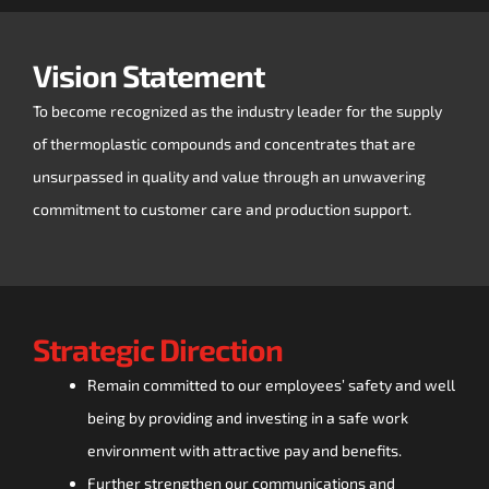
Vision Statement
To become recognized as the industry leader for the supply
of thermoplastic compounds and concentrates that are
unsurpassed in quality and value through an unwavering
commitment to customer care and production support.
Strategic Direction
Remain committed to our employees’ safety and well
being by providing and investing in a safe work
environment with attractive pay and benefits.
Further strengthen our communications and