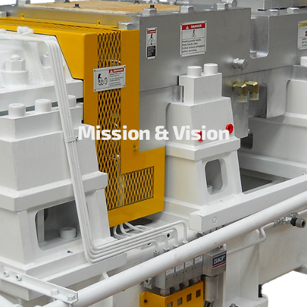
Mission & Vision