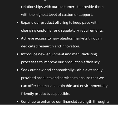
relationships with our customers to provide them
with the highest level of customer support.
Expand our product offering to keep pace with
changing customer and regulatory requirements.
Achieve access to new plastics markets through
dedicated research and innovation.
Introduce new equipment and manufacturing
processes to improve our production efficiency.
Seek out new and economically viable externally
provided products and services to ensure that we
can offer the most sustainable and environmentally-
friendly products as possible.
Continue to enhance our financial strength through a
steadfast focus on astute capital spending and
investment.