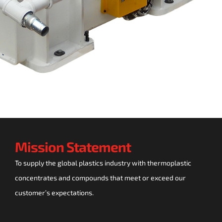
Mission Statement
To supply the global plastics industry with thermoplastic
concentrates and compounds that meet or exceed our
customer’s expectations.